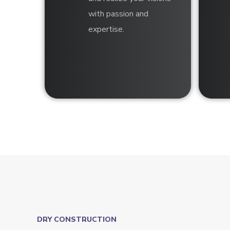
with passion and
expertise.
DRY CONSTRUCTION