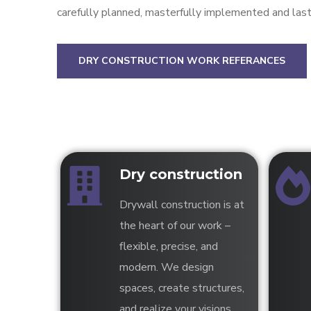
carefully planned, masterfully implemented and last
DRY CONSTRUCTION WORK REFERANCES
Dry construction
Drywall construction is at
the heart of our work –
flexible, precise, and
modern. We design
spaces, create structures,
and realize your visions