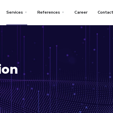
Services
References
Career
Contac
ion