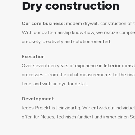
Dry construction
Our core business:
modern drywall construction of th
With our craftsmanship know-how, we realize complex
precisely, creatively and solution-oriented.
Execution
Over seventeen years of experience in
Interior cons
processes – from the initial measurements to the fina
time, and with an eye for detail.
Development
Jedes Projekt ist einzigartig. Wir entwickeln individu
offen für Neues, technisch fundiert und immer einen Sc