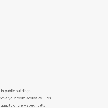
in public buildings.
ove your room acoustics. This
ality of life – specifically