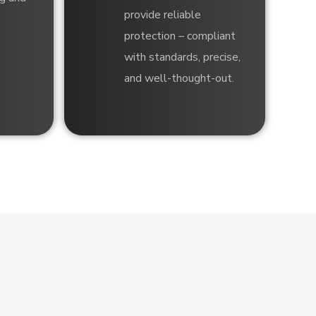
provide reliable
protection – compliant
with standards, precise,
and well-thought-out.