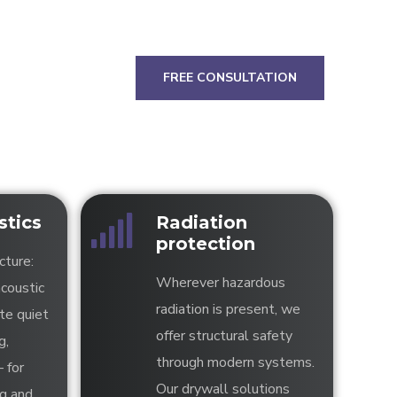
FREE CONSULTATION
tics
Radiation
protection
cture:
Wherever hazardous
acoustic
radiation is present, we
te quiet
offer structural safety
g,
through modern systems.
– for
Our drywall solutions
ng and