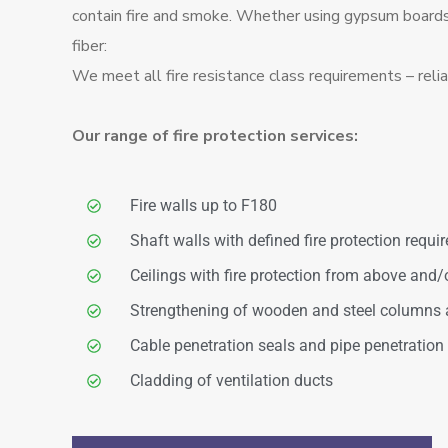
contain fire and smoke. Whether using gypsum boards,
fiber:
We meet all fire resistance class requirements – relia
Our range of fire protection services:
Fire walls up to F180
Shaft walls with defined fire protection requ
Ceilings with fire protection from above and/
Strengthening of wooden and steel columns
Cable penetration seals and pipe penetration
Cladding of ventilation ducts