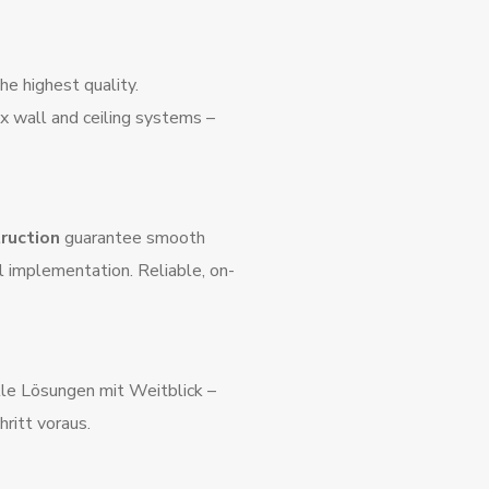
e highest quality.
 wall and ceiling systems –
truction
guarantee smooth
l implementation. Reliable, on-
elle Lösungen mit Weitblick –
hritt voraus.