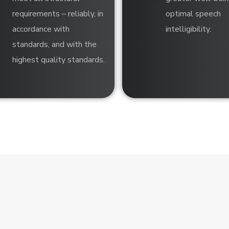
requirements – reliably, in
optimal speech
accordance with
intelligibility.
standards, and with the
highest quality standards.