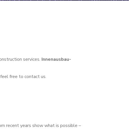
construction services.
Innenausbau-
feel free to contact us.
om recent years show what is possible –