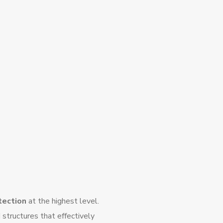
otection
at the highest level.
structures that effectively