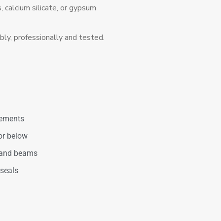
 calcium silicate, or gypsum
bly, professionally and tested.
irements
or below
 and beams
 seals