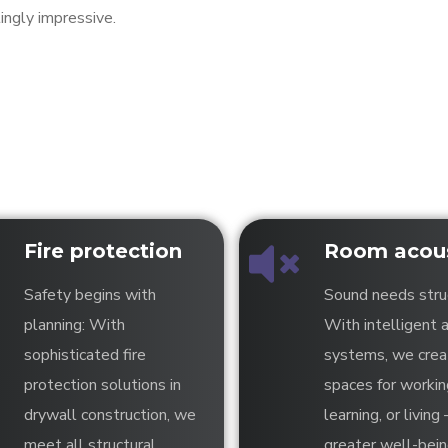
ingly impressive.
Fire protection
Room acous
Safety begins with
Sound needs stru
planning: With
With intelligent 
sophisticated fire
systems, we crea
protection solutions in
spaces for workin
drywall construction, we
learning, or living 
meet all structural
greater well-bei