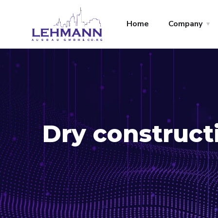
Home
Company
Dry construct