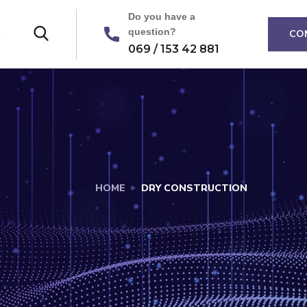
Do you have a
question?
t
CO
069 / 153 42 881
HOME
DRY CONSTRUCTION