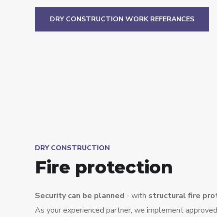
DRY CONSTRUCTION WORK REFERANCES
DRY CONSTRUCTION
Fire protection
Security can be planned
- with
structural fire pr
As your experienced partner, we implement approved 