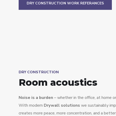
DRY CONSTRUCTION WORK REFERANCES
DRY CONSTRUCTION
Room acoustics
Noise is a burden
– whether in the office, at home or 
With modern
Drywall solutions
we sustainably impr
creates more peace, more concentration, and a better qu