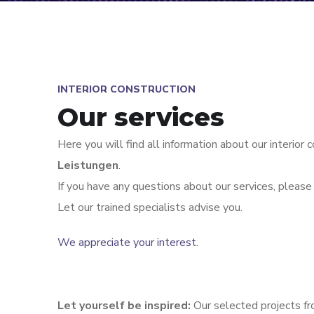
INTERIOR CONSTRUCTION
Our services
Here you will find all information about our interior 
Leistungen
.
If you have any questions about our services, please 
Let our trained specialists advise you.
We appreciate your interest.
Let yourself be inspired:
Our selected projects fr