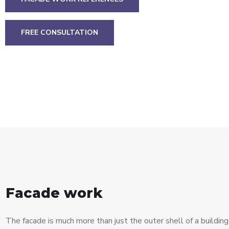
FREE CONSULTATION
Facade work
The facade is much more than just the outer shell of a building