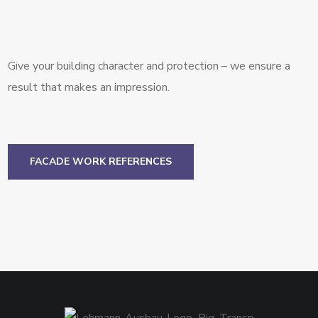
Give your building character and protection – we ensure a
result that makes an impression.
FACADE WORK REFERENCES