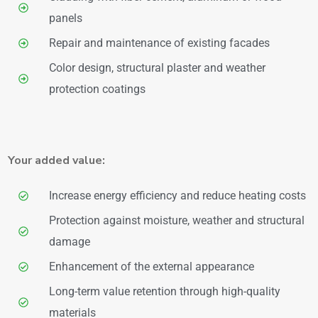
panels
Repair and maintenance of existing facades
Color design, structural plaster and weather
protection coatings
Your added value:
Increase energy efficiency and reduce heating costs
Protection against moisture, weather and structural
damage
Enhancement of the external appearance
Long-term value retention through high-quality
materials