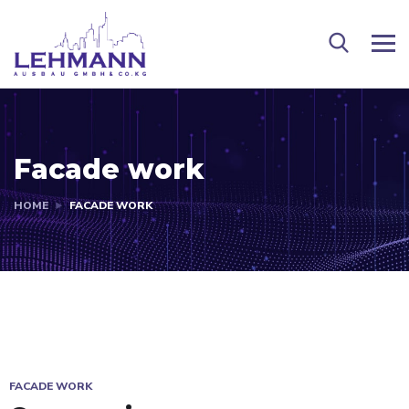
Facade work
HOME
FACADE WORK
FACADE WORK