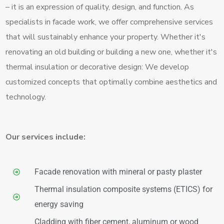
– it is an expression of quality, design, and function. As
specialists in facade work, we offer comprehensive services
that will sustainably enhance your property. Whether it's
renovating an old building or building a new one, whether it's
thermal insulation or decorative design: We develop
customized concepts that optimally combine aesthetics and
technology.
Our services include:
Facade renovation with mineral or pasty plaster
Thermal insulation composite systems (ETICS) for
energy saving
Cladding with fiber cement, aluminum or wood