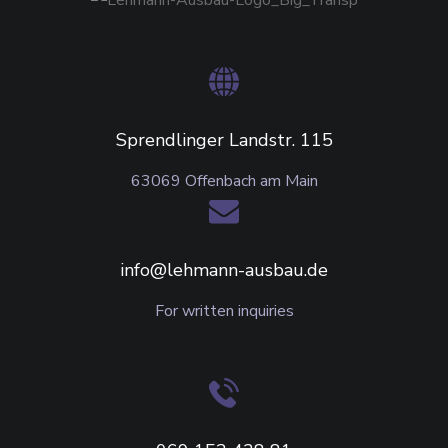
Sprendlinger Landstr. 115
63069 Offenbach am Main
info@lehmann-ausbau.de
For written inquiries