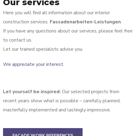
Our services
Here you will find all information about our interior
construction services.
Fassadenarbeiten-Leistungen
.
If you have any questions about our services, please feel free
to contact us.
Let our trained specialists advise you.
We appreciate your interest.
Let yourself be inspired:
Our selected projects from
recent years show what is possible – carefully planned,
masterfully implemented and lastingly impressive.
FACADE WORK REFERENCES