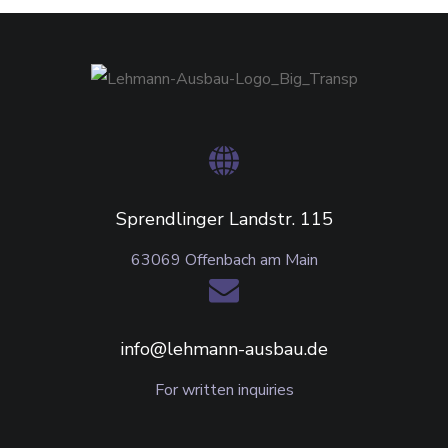
Sprendlinger Landstr. 115
63069 Offenbach am Main
info@lehmann-ausbau.de
For written inquiries