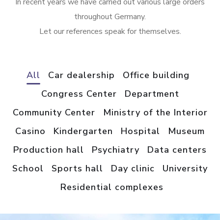
In recent years we have carried out various large orders
throughout Germany.
Let our references speak for themselves.
All
Car dealership
Office building
Congress Center
Department
Community Center
Ministry of the Interior
Casino
Kindergarten
Hospital
Museum
Production hall
Psychiatry
Data centers
School
Sports hall
Day clinic
University
Residential complexes