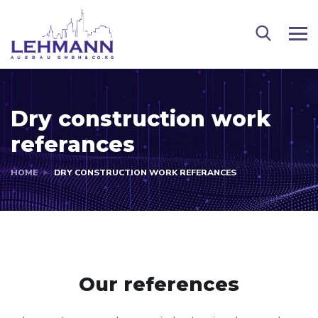
Dry construction work
referances
HOME
DRY CONSTRUCTION WORK REFERANCES
Our references