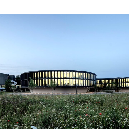
ESO Garching