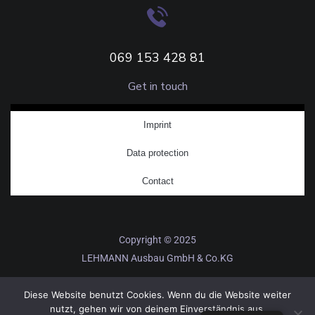
069 153 428 81
Get in touch
Imprint
Data protection
Contact
Copyright © 2025
LEHMANN Ausbau GmbH & Co.KG
Diese Website benutzt Cookies. Wenn du die Website weiter
nutzt, gehen wir von deinem Einverständnis aus.